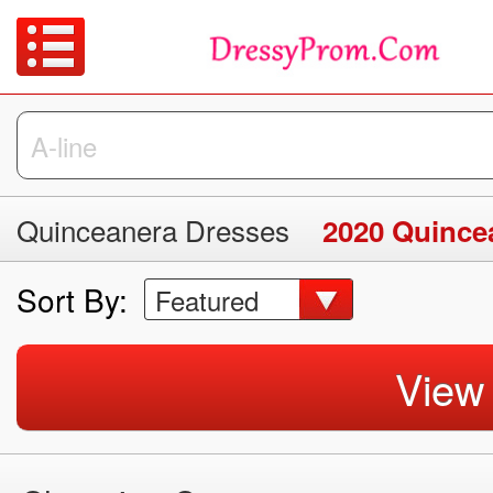
Quinceanera Dresses
2020 Quince
Sort By:
Featured
View