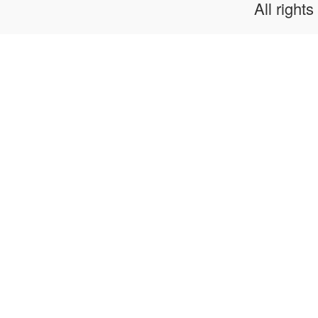
All rights