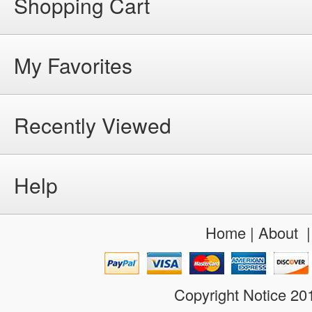
Shopping Cart
My Favorites
Recently Viewed
Help
Home
|
About
Copyright Notice 2