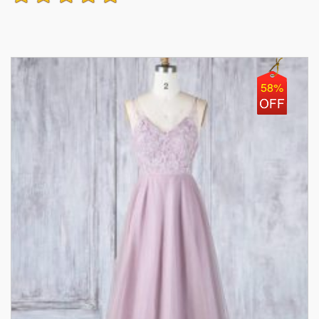
Honor Dress
58%