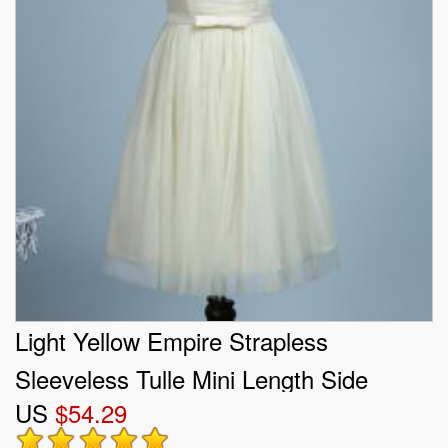
Light Yellow Empire Strapless
Sleeveless Tulle Mini Length Side
US
$54.29
Zipper Belt Quinceanera Court of