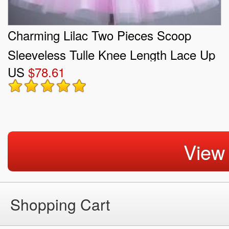
Charming Lilac Two Pieces Scoop
Sleeveless Tulle Knee Length Lace Up
US
$78.61
Beading Quinceanera Court of Honor
Dress
View
Shopping Cart