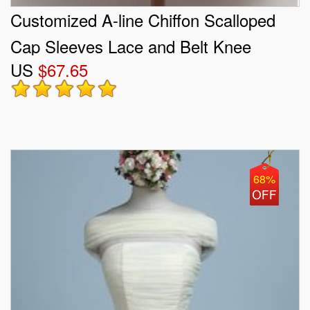
Customized A-line Chiffon Scalloped
Cap Sleeves Lace and Belt Knee
US
$67.65
Length Lace Up Quinceanera Dama
Dress
68%