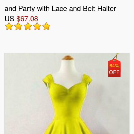
and Party with Lace and Belt Halter
US
$67.08
Top Sleeveless Lace Up
64%