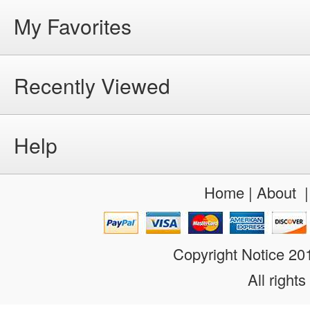
My Favorites
Recently Viewed
Help
Home
|
About
Copyright Notice 2
All rights