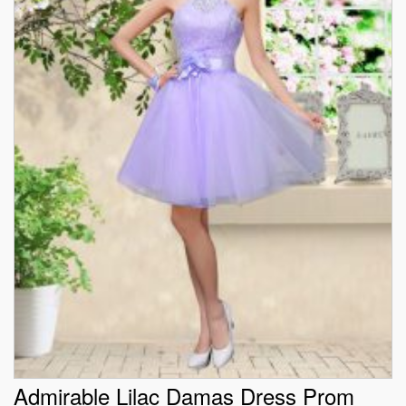
Admirable Lilac Damas Dress Prom