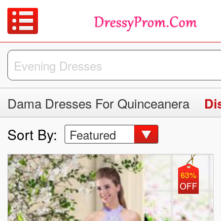
Dama Dresses For Quinceanera
Di
Sort By:
Featured
63%