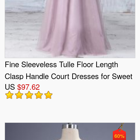
Fine Sleeveless Tulle Floor Length
Clasp Handle Court Dresses for Sweet
US
$97.62
16 in Pink with Lace
60%