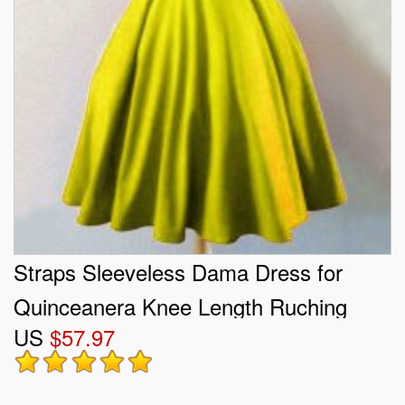
Straps Sleeveless Dama Dress for
Quinceanera Knee Length Ruching
US
$57.97
Olive Green Taffeta