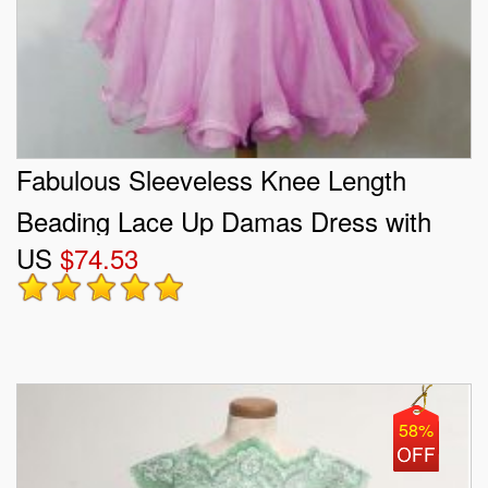
Fabulous Sleeveless Knee Length
Beading Lace Up Damas Dress with
US
$74.53
Lilac
58%