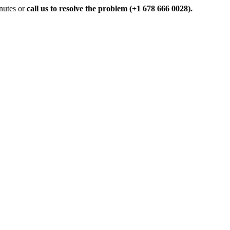
inutes or
call us to resolve the problem (+1 678 666 0028).