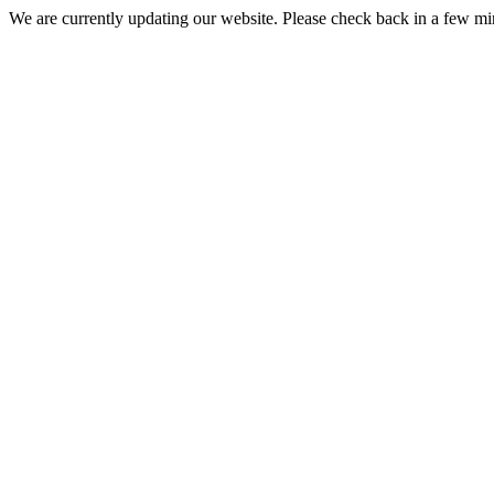
We are currently updating our website. Please check back in a few m