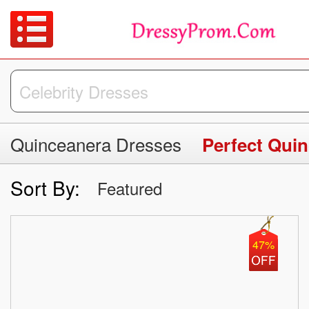
Quinceanera Dresses
Perfect Qui
Sort By:
Featured
47%