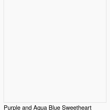
Purple and Aqua Blue Sweetheart