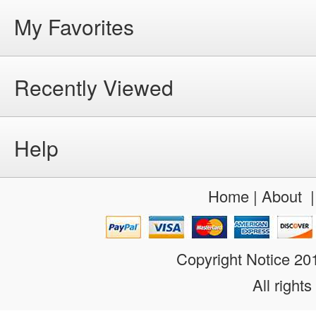
My Favorites
Recently Viewed
Help
Home
|
About
Copyright Notice 2
All rights