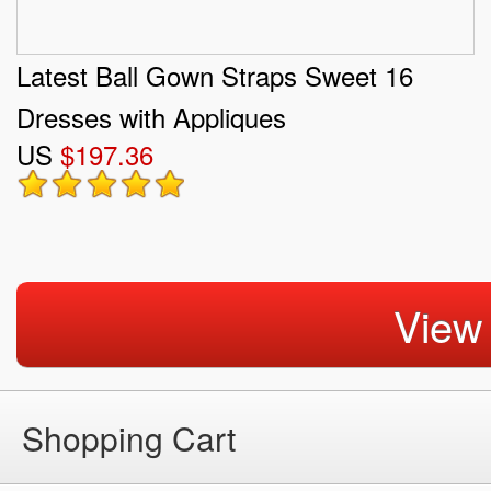
Latest Ball Gown Straps Sweet 16
Dresses with Appliques
US
$197.36
View
Shopping Cart