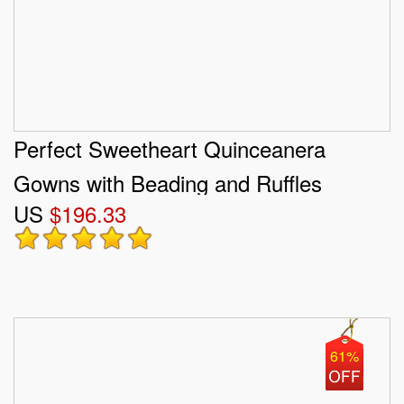
Perfect Sweetheart Quinceanera
Gowns with Beading and Ruffles
US
$196.33
61%