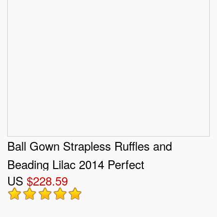
Ball Gown Strapless Ruffles and
Beading Lilac 2014 Perfect
US
$228.59
Quinceanera Dress