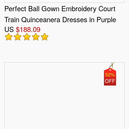
Perfect Ball Gown Embroidery Court
Train Quinceanera Dresses in Purple
US
$188.09
52%