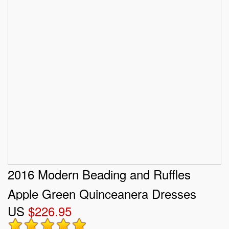
2016 Modern Beading and Ruffles
Apple Green Quinceanera Dresses
US
$226.95