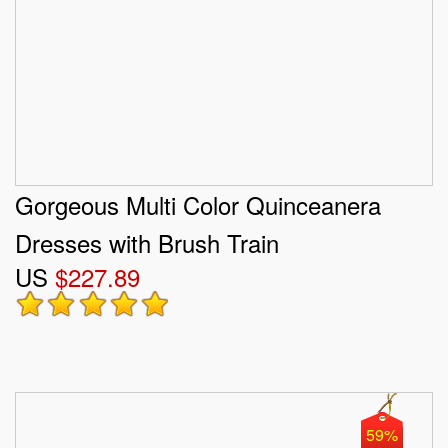
Gorgeous Multi Color Quinceanera
Dresses with Brush Train
US
$227.89
59%