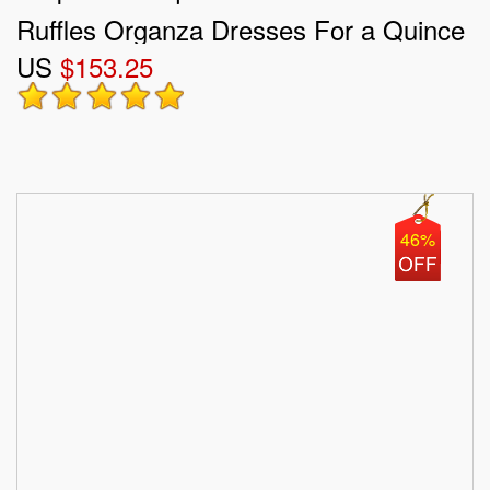
Ruffles Organza Dresses For a Quince
US
$153.25
46%