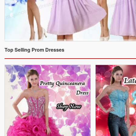
Top Selling Prom Dresses