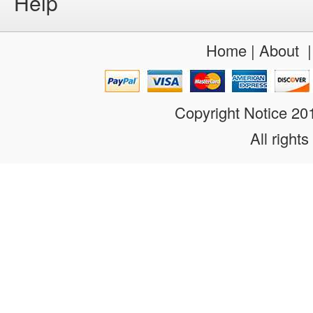
Help
Home
|
About
Copyright Notice 2
All rights