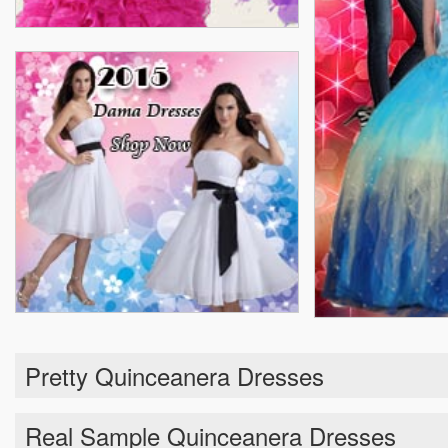
Pretty Quinceanera Dresses
Real Sample Quinceanera Dresses