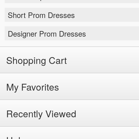
Short Prom Dresses
Designer Prom Dresses
Shopping Cart
My Favorites
Recently Viewed