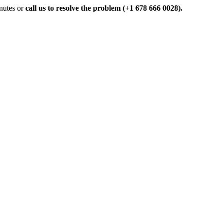
inutes or
call us to resolve the problem (+1 678 666 0028).