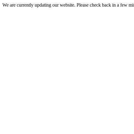
We are currently updating our website. Please check back in a few m