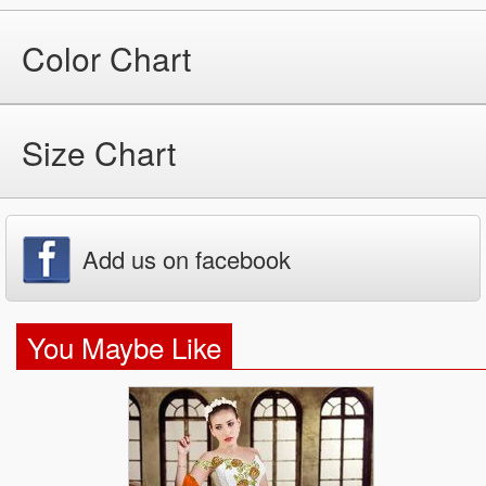
Color Chart
Size Chart
Add us on facebook
You Maybe Like