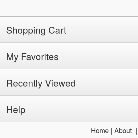
Shopping Cart
My Favorites
Recently Viewed
Help
Home
|
About