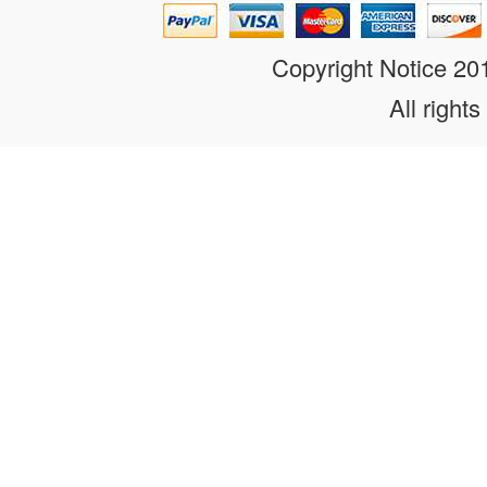
Copyright Notice 2
All rights