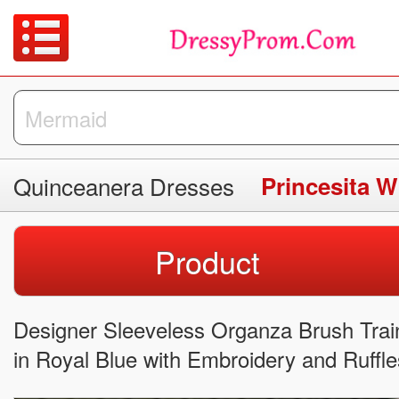
Quinceanera Dresses
Product
Designer Sleeveless Organza Brush Tra
in Royal Blue with Embroidery and Ruffle