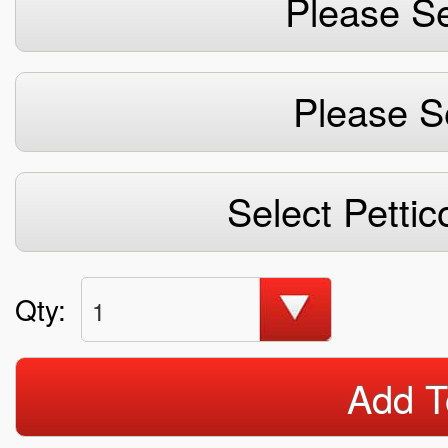
Please Se
Please S
Select Pettic
Qty:
1
Add T