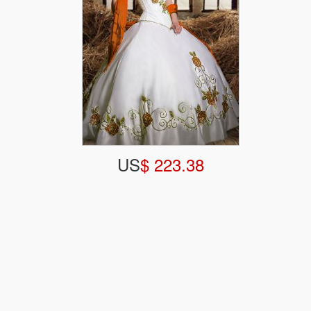
US
$ 223.38