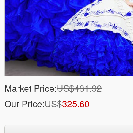
Market Price:
US$481.92
Our Price:
US$
325.60