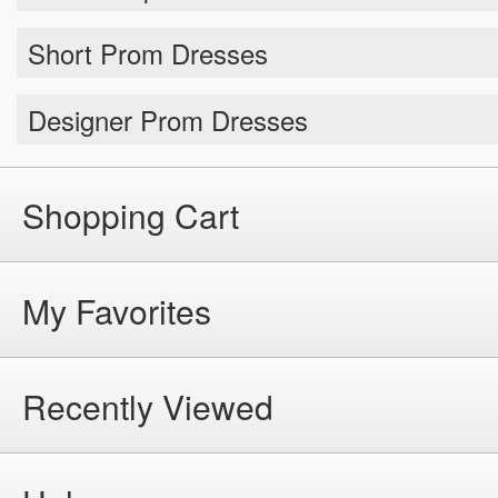
Short Prom Dresses
Designer Prom Dresses
Shopping Cart
My Favorites
Recently Viewed