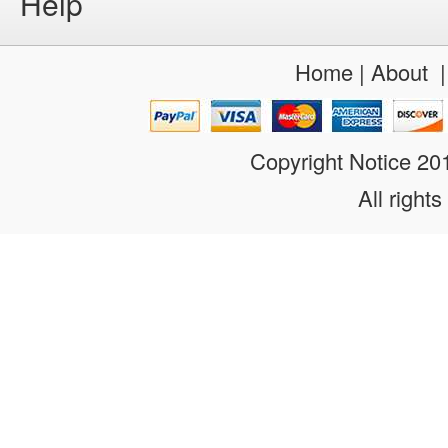
Help
Home
|
About
Copyright Notice 2
All rights