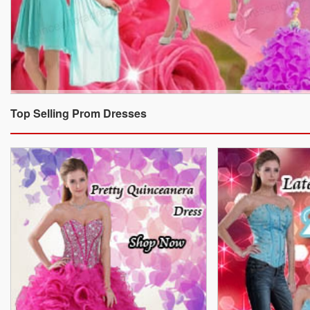
Top Selling Prom Dresses