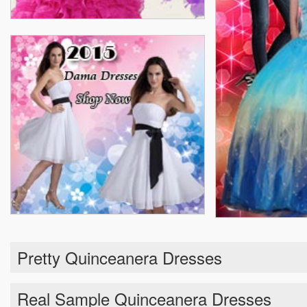
Pretty Quinceanera Dresses
Real Sample Quinceanera Dresses