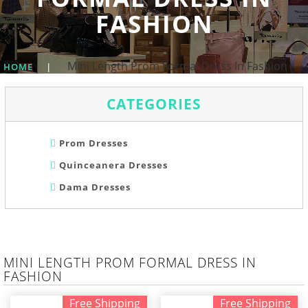
FASHION
Mini Length Prom Formal Dress In Fashion
HOME
|
CATEGORIES
Prom Dresses
Quinceanera Dresses
Dama Dresses
MINI LENGTH PROM FORMAL DRESS IN
FASHION
Free Shipping
Free Shipping