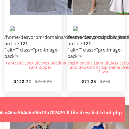
/home/desyprom/domains/dressyprom.com/public_html/t
/home/desyprom/domains/dr
on line
121
on line
121
" alt="" class="pro-image-
" alt="" class="pro-image-
back">
back">
Fantastic Long Sleeves Beading and
Fashionable Light BlClassical 
Lace Zipper
and Bowknot Scoop Dama Dres
Silver
$142.72
$283.26
$71.25
$260
.file.dresslist.html.php
46ea5b4ebef6b13a702429_0.file.dresslist.html.php