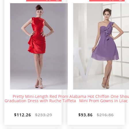
Pretty Mini-Length Red Prom
Alabama Hot Chiffon One Shou
Graduation Dress with Ruche Taffeta
Mini Prom Gowns in Lilac
$112.26
$233.29
$93.86
$216.86