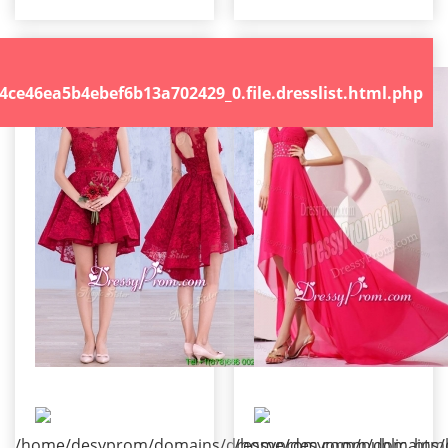
.file.dresslist.html.php
46ea5b4ebef6b13a702429_0.file.dresslist.html.php
/home/desyprom/domains/dressyprom.com/public_html/t
/home/desyprom/domains/dr