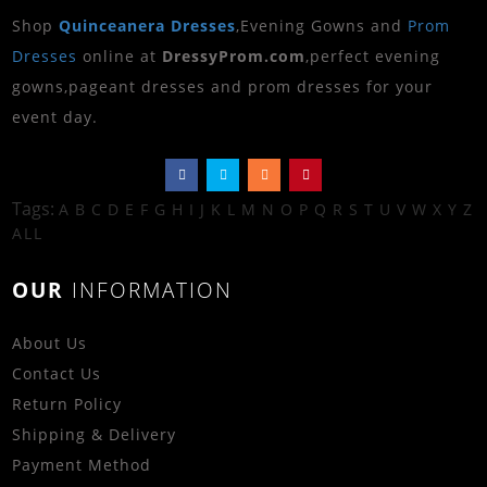
Shop
Quinceanera Dresses
,Evening Gowns and
Prom
Dresses
online at
DressyProm.com
,perfect evening
gowns,pageant dresses and prom dresses for your
event day.
Tags:
A
B
C
D
E
F
G
H
I
J
K
L
M
N
O
P
Q
R
S
T
U
V
W
X
Y
Z
ALL
OUR
INFORMATION
About Us
Contact Us
Return Policy
Shipping & Delivery
Payment Method