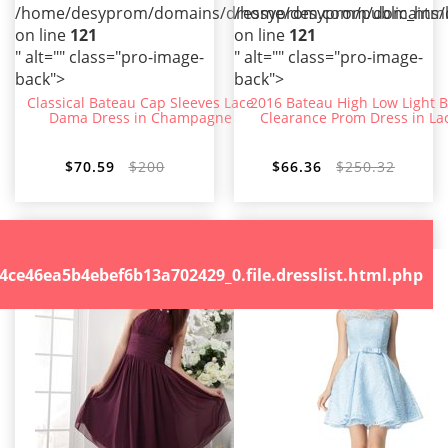
/home/desyprom/domains/dressyprom.com/public_html/t
/home/desyprom/domains/dr
on line
121
on line
121
" alt="" class="pro-image-
" alt="" class="pro-image-
back">
back">
Classical Bateau Cap Sleeves Lace
2016 Bateau High Low Light B
Dama Dress in Champagne
Clearance Prom Dress in La
$70.59
$200
$66.36
$250.32
.file.dresslist.html.php
46ea5b4ebef6b13a702429_0.file.dresslist.html.php