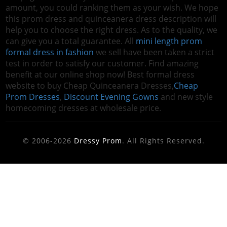
amount, you could ranking them as your wish. We hope
this prom dress and quinceanera dress description will
help you to choose the right dress. As to the quality, we
can give you a total guarantee. All
mini length prom
formal dress in fashion
we sell have been taken a strict
test in order to satisfy our customer. Find amazing
benefit at our online shop now! Best formal dress
website to buy Cheap Quinceanera Dresses,
Cheap
Prom Dresses
,
Discount Evening Gowns
and new style
homecoming dresses at wholesale price.
© 2006-2026
Dressy Prom
. All Rights Reserved.