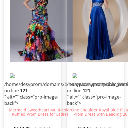
/home/desyprom/domains/dressyprom.com/public_html/t
/home/desyprom/domains/dr
on line
121
on line
121
" alt="" class="pro-image-
" alt="" class="pro-image-
back">
back">
Mermaid Sweetheart Multi-color
One Shoulder Royal Blue Ple
Ruffled Prom Dress for Ladies
Prom Dress with Beading 20