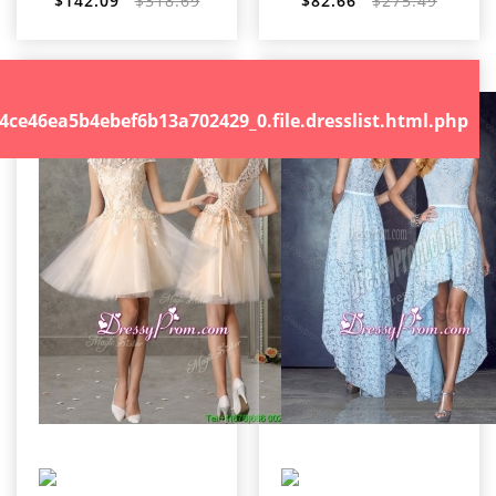
$142.09
$318.69
$82.66
$275.49
.file.dresslist.html.php
46ea5b4ebef6b13a702429_0.file.dresslist.html.php