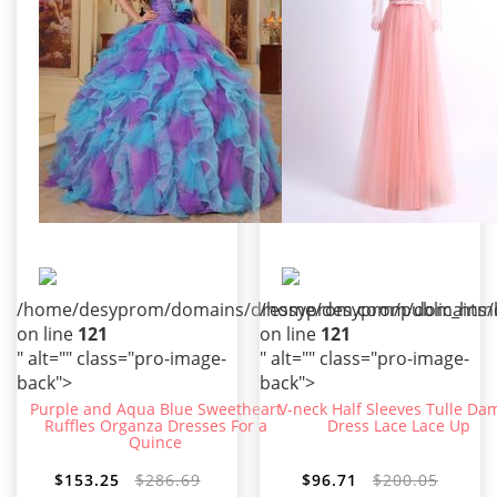
/home/desyprom/domains/dressyprom.com/public_html/t
/home/desyprom/domains/dr
on line
121
on line
121
" alt="" class="pro-image-
" alt="" class="pro-image-
back">
back">
Purple and Aqua Blue Sweetheart
V-neck Half Sleeves Tulle Da
Ruffles Organza Dresses For a
Dress Lace Lace Up
Quince
$153.25
$286.69
$96.71
$200.05