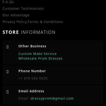
F.A.Qs
Customer Testimonials
Our Advantage
Privacy Policy
,
Terms & Conditions
STORE
INFORMATION
Other Business
Custom Make Service
Wholesale Prom Dresses
Phone Number
+1 678 666 0028
Email Address
Email :
dressyprom@gmail.com