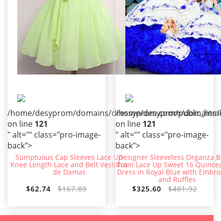
/home/desyprom/domains/dressyprom.com/public_html/t
/home/desyprom/domains/dr
on line
121
on line
121
" alt="" class="pro-image-
" alt="" class="pro-image-
back">
back">
Sumptuous Cap Sleeves Lace Up
Designer Sleeveless Organza 
Knee Length Lace and Belt Vestidos
Train Lace Up Sweet 16 Quince
de Damas
Dress in Royal Blue with Embro
and Ruffles
$62.74
$167.89
$325.60
$481.92