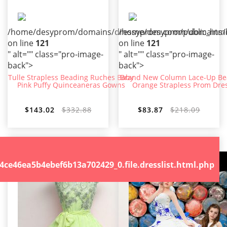
/home/desyprom/domains/dressyprom.com/public_html/t
/home/desyprom/domains/dr
on line
121
on line
121
" alt="" class="pro-image-
" alt="" class="pro-image-
back">
back">
Tulle Strapless Beading Ruches Baby
Brand New Column Lace-Up B
Pink Puffy Quinceaneras Gowns
Orange Strapless Prom Dre
$143.02
$332.88
$83.87
$218.09
.file.dresslist.html.php
46ea5b4ebef6b13a702429_0.file.dresslist.html.php