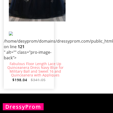
/home/desyprom/domains/dressyprom.com/public_html/t
on line
121
" alt="" class="pro-image-
back">
Fabulous Floor Length Lace Up
Quinceanera Dress Navy Blue for
Military Ball and Sweet 16 and
Quinceanera with Appliques
$198.04
$341.05
DressyProm