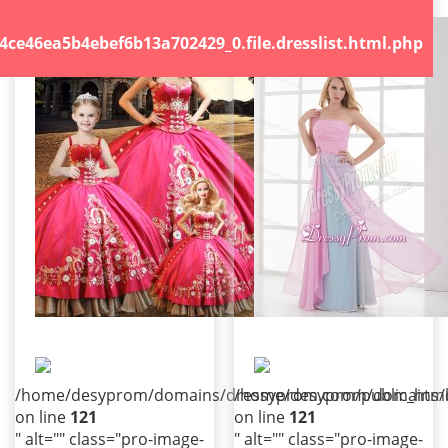
.file.dresslist.html.php
46ea5b4ebef6b13a702429_0.file.dresslist.html.php
/home/desyprom/domains/dressyprom.com/public_html/t
/home/desyprom/domains/dr
on line
121
on line
121
" alt="" class="pro-image-
" alt="" class="pro-image-