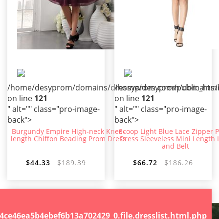
/home/desyprom/domains/dressyprom.com/public_html/t
/home/desyprom/domains/dr
on line
121
on line
121
" alt="" class="pro-image-
" alt="" class="pro-image-
back">
back">
Burgundy Empire High-neck Knee-
Scoop Light Blue Lace Zipper 
length Chiffon Beading Prom Dress
Dress Sleeveless Mini Length 
and Belt
$44.33
$189.39
$66.72
$186.26
.file.dresslist.html.php
46ea5b4ebef6b13a702429_0.file.dresslist.html.php