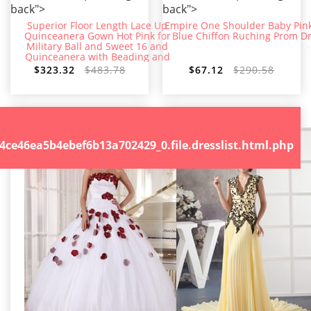
back">
back">
Superior Floor Length Lace Up
Empire One Shoulder Baby Pin
Quinceanera Gown Hot Pink for
Blue Chiffon Ruching Prom D
Military Ball and Sweet 16 and
Quinceanera with Beading and
Embroidery
$323.32
$483.78
$67.12
$290.58
.file.dresslist.html.php
46ea5b4ebef6b13a702429_0.file.dresslist.html.php