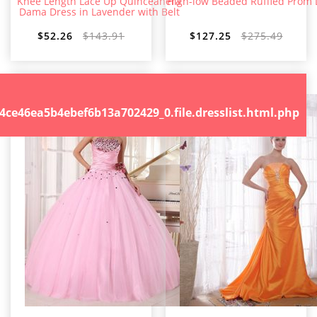
Knee Length Lace Up Quinceanera
High-low Beaded Ruffled Prom 
Dama Dress in Lavender with Belt
$52.26
$143.91
$127.25
$275.49
.file.dresslist.html.php
46ea5b4ebef6b13a702429_0.file.dresslist.html.php