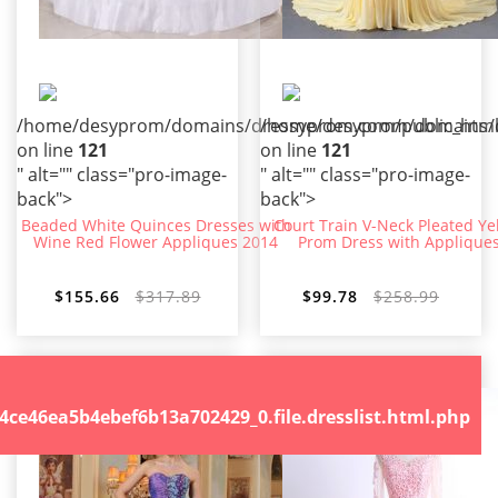
/home/desyprom/domains/dressyprom.com/public_html/t
/home/desyprom/domains/dr
on line
121
on line
121
" alt="" class="pro-image-
" alt="" class="pro-image-
back">
back">
Beaded White Quinces Dresses with
Court Train V-Neck Pleated Ye
Wine Red Flower Appliques 2014
Prom Dress with Applique
$155.66
$317.89
$99.78
$258.99
.file.dresslist.html.php
46ea5b4ebef6b13a702429_0.file.dresslist.html.php