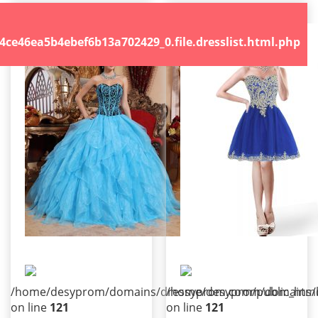
.file.dresslist.html.php
46ea5b4ebef6b13a702429_0.file.dresslist.html.php
/home/desyprom/domains/dressyprom.com/public_html/t
/home/desyprom/domains/dr
on line
121
on line
121