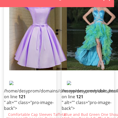
/home/desyprom/domains/dressyprom.com/public_html/t
/home/desyprom/domains/dr
on line
121
on line
121
" alt="" class="pro-image-
" alt="" class="pro-image-
back">
back">
Comfortable Cap Sleeves Taffeta
Blue and Bud Green One Shou