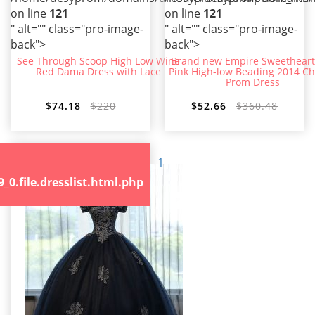
on line
121
on line
121
" alt="" class="pro-image-
" alt="" class="pro-image-
back">
back">
See Through Scoop High Low Wine
Brand new Empire Sweetheart
Red Dama Dress with Lace
Pink High-low Beading 2014 Ch
Prom Dress
$74.18
$220
$52.66
$360.48
1
.file.dresslist.html.php