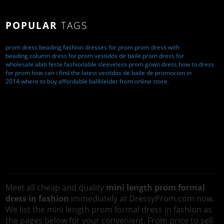
POPULAR
TAGS
prom dress
,
beading
,
fashion dresses for prom
,
prom dress with
beading
,
column dress for prom
,
vestidos de baile
,
prom dress for
wholesale
,
abiti feste
,
fashionable sleeveless prom gown dress
,
how to dress
for prom
,
how can i find the latest vestidos de baile de promocion in
2014
,
where to buy affordable ballkleider from online store
,
Meet all cheap and quality
mini length prom formal
dress in fashion
immediately at DressyProm.com now.
We list the mini length prom formal dress in fashion as
the pages below for your convenient. From price to sell