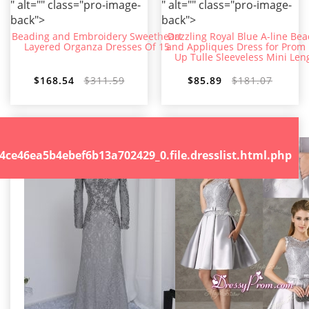
" alt="" class="pro-image-
" alt="" class="pro-image-
back">
back">
Beading and Embroidery Sweetheart
Dazzling Royal Blue A-line Be
Layered Organza Dresses Of 15
and Appliques Dress for Prom
Up Tulle Sleeveless Mini Len
$168.54
$311.59
$85.89
$181.07
.file.dresslist.html.php
46ea5b4ebef6b13a702429_0.file.dresslist.html.php