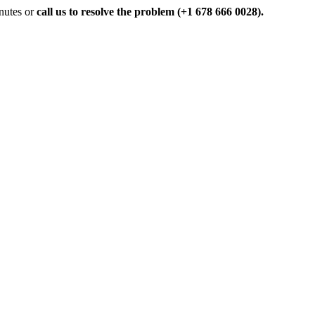
inutes or
call us to resolve the problem (+1 678 666 0028).