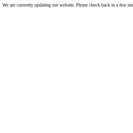
We are currently updating our website. Please check back in a few m