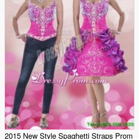
2015 New Style Spaghetti Straps Prom