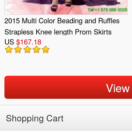
2015 Multi Color Beading and Ruffles
Strapless Knee length Prom Skirts
US
$167.18
View
Shopping Cart