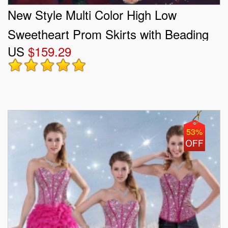
New Style Multi Color High Low
Sweetheart Prom Skirts with Beading
US
$159.29
and Ruffles
53%