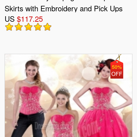
Skirts with Embroidery and Pick Ups
US
$117.25
50%