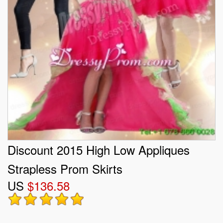
Discount 2015 High Low Appliques
Strapless Prom Skirts
US
$136.58