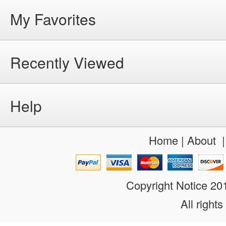
My Favorites
Recently Viewed
Help
Home
|
About
Copyright Notice 2
All rights