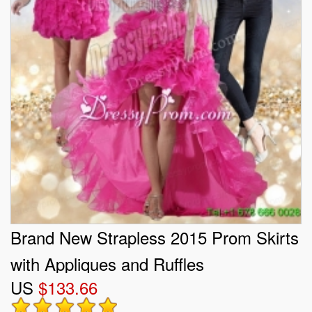
Brand New Strapless 2015 Prom Skirts
with Appliques and Ruffles
US
$133.66