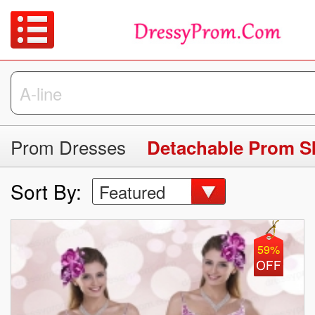
Prom Dresses
Detachable Prom Sk
Sort By:
Featured
59%