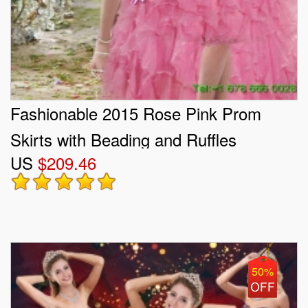
Fashionable 2015 Rose Pink Prom
Skirts with Beading and Ruffles
US
$209.46
50%