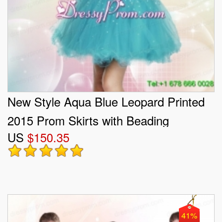
New Style Aqua Blue Leopard Printed
2015 Prom Skirts with Beading
US
$150.35
41%